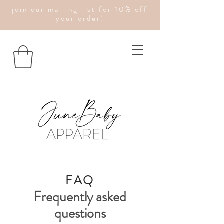
join our mailing list for 10% off
your order!
FAQ
Frequently asked
questions