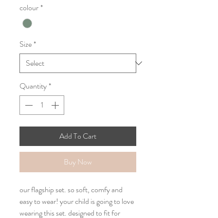
colour
*
Size
*
Quantity
*
Add To Cart
Buy Now
our flagship set. so soft, comfy and
easy to wear! your child is going to love
wearing this set. designed to fit for