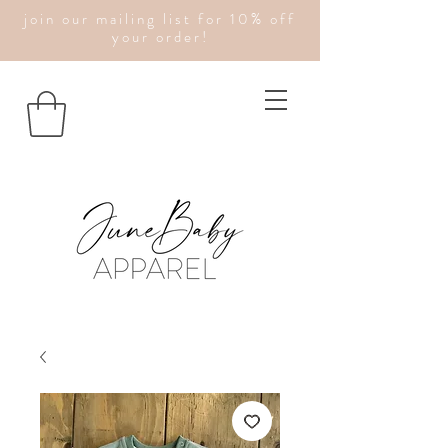
join our mailing list for 10% off
your order!