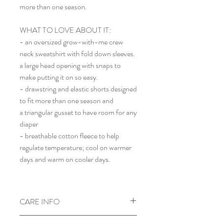
more than one season.
WHAT TO LOVE ABOUT IT:
- an oversized grow-with-me crew
neck sweatshirt with fold down sleeves.
a large head opening with snaps to
make putting it on so easy.
- drawstring and elastic shorts designed
to fit more than one season and
a triangular gusset to have room for any
diaper
- breathable cotton fleece to help
regulate temperature; cool on warmer
days and warm on cooler days.
CARE INFO