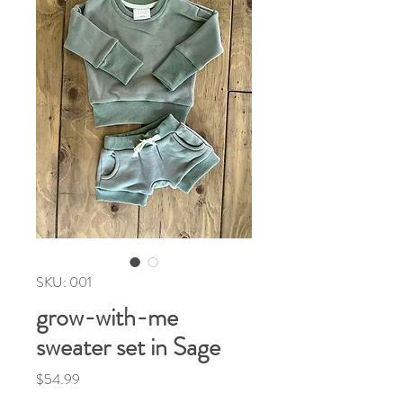
SKU: 001
grow-with-me
sweater set in Sage
Price
$54.99